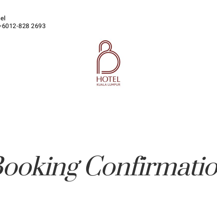
tel
+6012-828 2693
ooking Confirmati