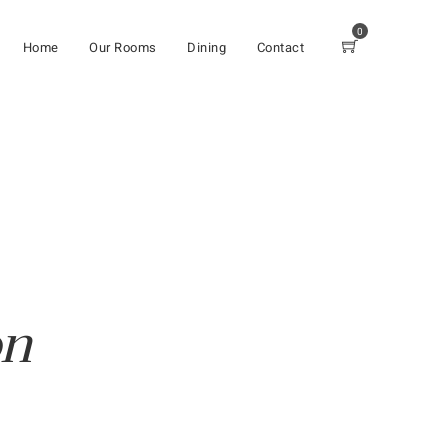
0
Home
Our Rooms
Dining
Contact
on