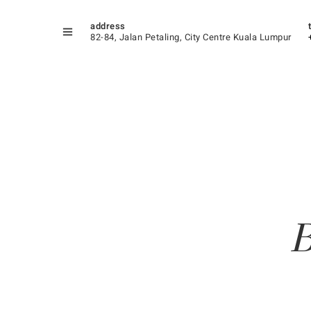
address
82-84, Jalan Petaling, City Centre Kuala Lumpur
B