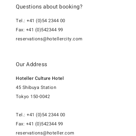
Questions about booking?
Tel.: +41 (0)54 2344 00
Fax: +41 (0)542344 99
reservations@hotellercity.com
Our Address
Hoteller Culture Hotel
45 Shibuya Station
Tokyo 150-0042
Tel.: +41 (0)54 2344 00
Fax: +41 (0)542344 99
reservations@hoteller.com