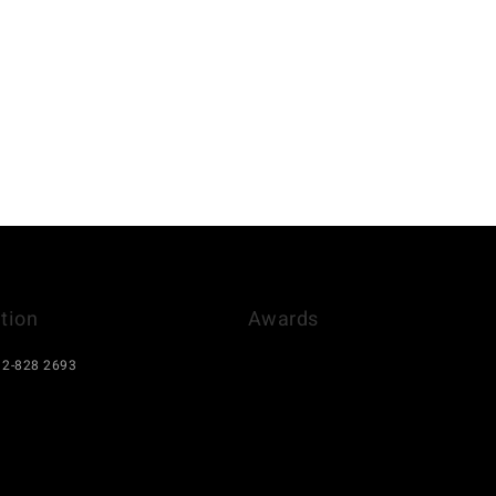
tion
Awards
)12-828 2693
el@gmail.com