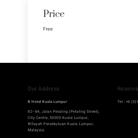
Price
Free
Our Address
Reserva
B Hotel Kuala Lumpur
Tel.: +6 (0
hello.bhot
82–84, Jalan Petaling (Petaling Street),
City Centre, 50000 Kuala Lumpur,
Wilayah Persekutuan Kuala Lumpur,
Malaysia.