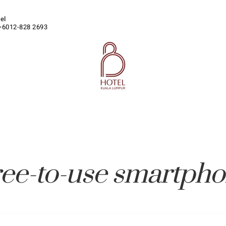
tel
+6012-828 2693
ee-to-use smartph