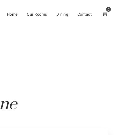
0
Home
Our Rooms
Dining
Contact
one