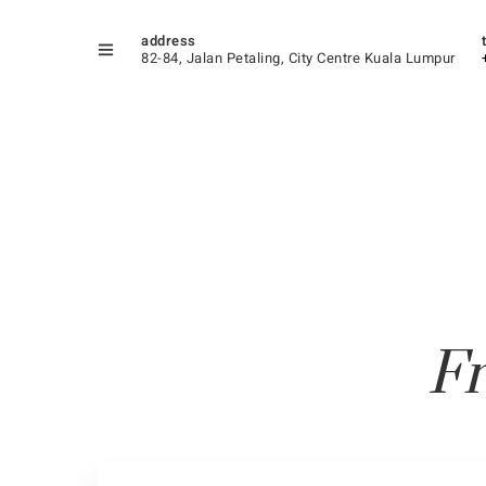
address
82-84, Jalan Petaling, City Centre Kuala Lumpur
Fr