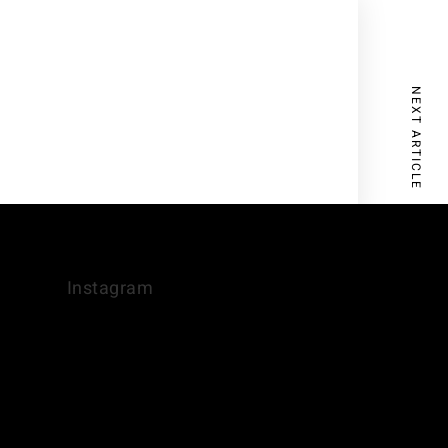
NEXT ARTICLE
Instagram