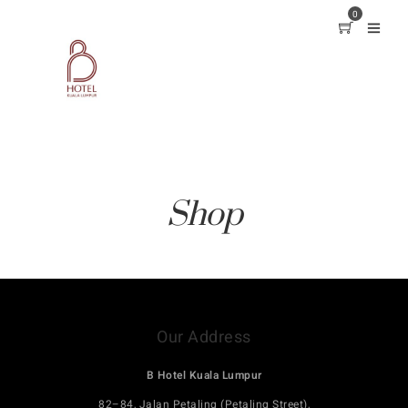
0
Shop
Our Address
B Hotel Kuala Lumpur
82–84, Jalan Petaling (Petaling Street),