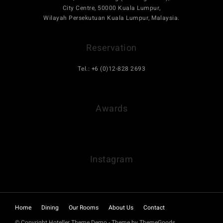
City Centre, 50000 Kuala Lumpur,
Wilayah Persekutuan Kuala Lumpur, Malaysia.
Reservation
Tel.: +6 (0)12-828 2693
hello.bhotel@gmail.com
Awards
Instagram
Home
Dining
Our Rooms
About Us
Contact
© Copyright Hoteller Theme Demo - Theme by ThemeGoods