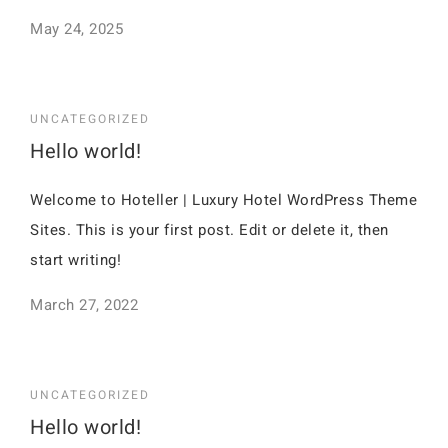
May 24, 2025
UNCATEGORIZED
Hello world!
Welcome to Hoteller | Luxury Hotel WordPress Theme
Sites. This is your first post. Edit or delete it, then
start writing!
March 27, 2022
UNCATEGORIZED
Hello world!