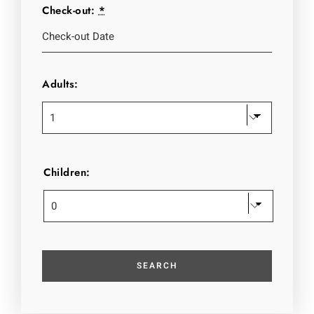
Check-out:
*
Adults:
Children: