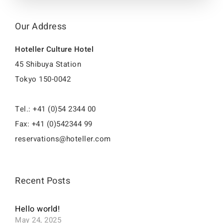
Our Address
Hoteller Culture Hotel
45 Shibuya Station
Tokyo 150-0042
Tel.: +41 (0)54 2344 00
Fax: +41 (0)542344 99
reservations@hoteller.com
Recent Posts
Hello world!
May 24, 2025