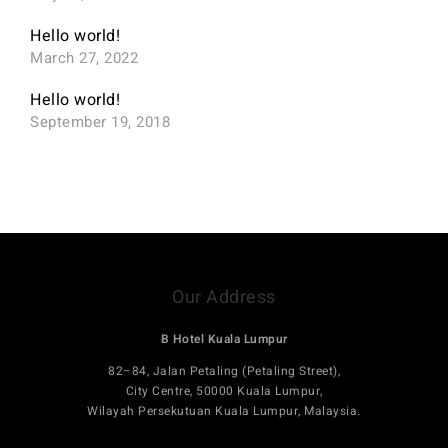
Hello world!
March 27, 2022
Hello world!
September 19, 2018
Our Address
B Hotel Kuala Lumpur
82–84, Jalan Petaling (Petaling Street),
City Centre, 50000 Kuala Lumpur,
Wilayah Persekutuan Kuala Lumpur, Malaysia.