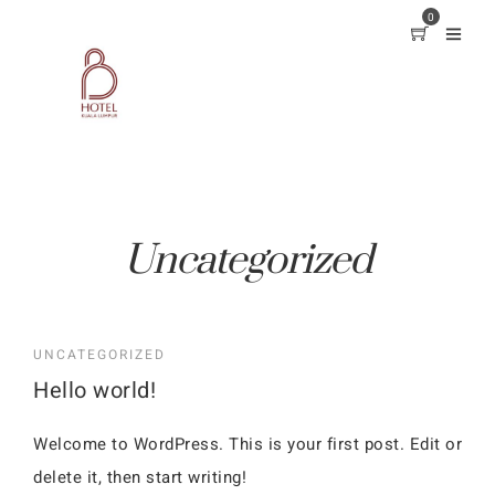
0
Uncategorized
UNCATEGORIZED
Hello world!
Welcome to WordPress. This is your first post. Edit or
delete it, then start writing!