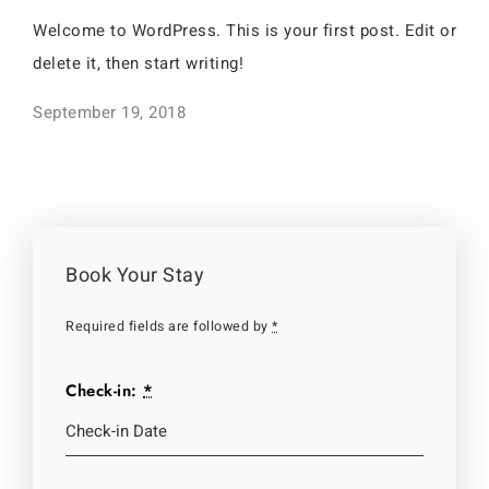
Welcome to WordPress. This is your first post. Edit or
delete it, then start writing!
September 19, 2018
Book Your Stay
Required fields are followed by
*
Check-in:
*